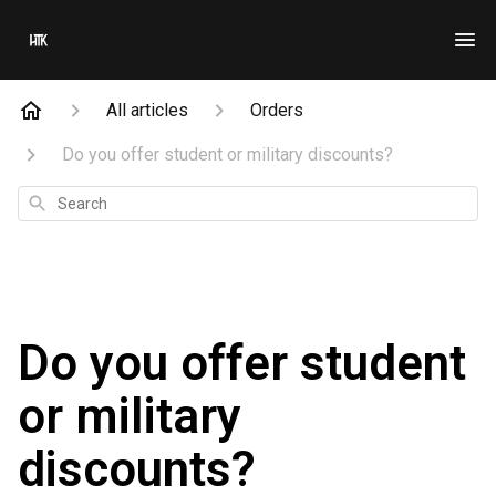
All articles
Orders
Do you offer student or military discounts?
Search
Do you offer student
or military
discounts?