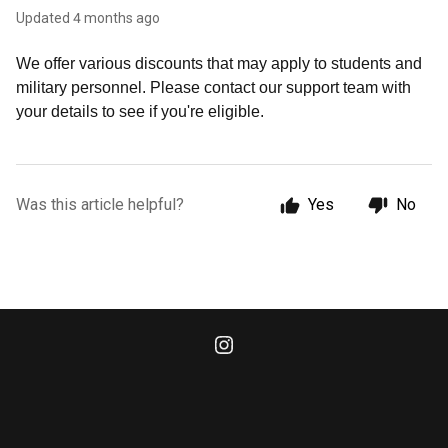
Updated
4 months ago
We offer various discounts that may apply to students and
military personnel. Please contact our support team with
your details to see if you're eligible.
Was this article helpful?
Yes
No