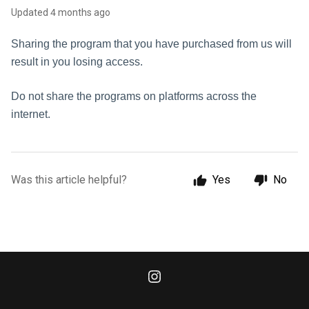
Updated
4 months ago
Sharing the program that you have purchased from us will
result in you losing access.
Do not share the programs on platforms across the
internet.
Was this article helpful?
Yes
No