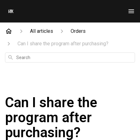
All articles
Orders
Can I share the program after purchasing?
Search
Can I share the
program after
purchasing?