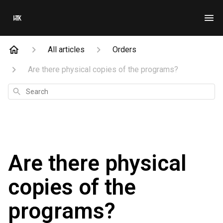
All articles
Orders
Are there physical copies of the programs?
Search
Are there physical
copies of the
programs?