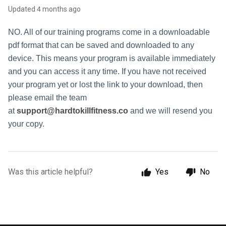
Updated
4 months ago
NO. All of our training programs come in a downloadable
pdf format that can be saved and downloaded to any
device. This means your program is available immediately
and you can access it any time. If you have not received
your program yet or lost the link to your download, then
please email the team
at
support@hardtokillfitness.co
and we will resend you
your copy.
Was this article helpful?
Yes
No